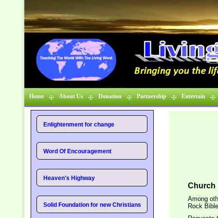
Home
About Us
Donation
Partnership
Entertain
Enlightenment for change
Word Of Encouragement
Heaven's Highway
Church 
Among othe
Solid Foundation for new Christians
Rock Bible