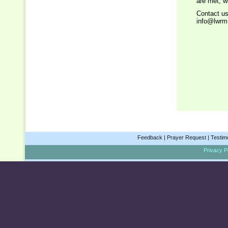
are met, w
Contact us
info@lwrm
Feedback
|
Prayer Request
|
Testim
Privacy Po