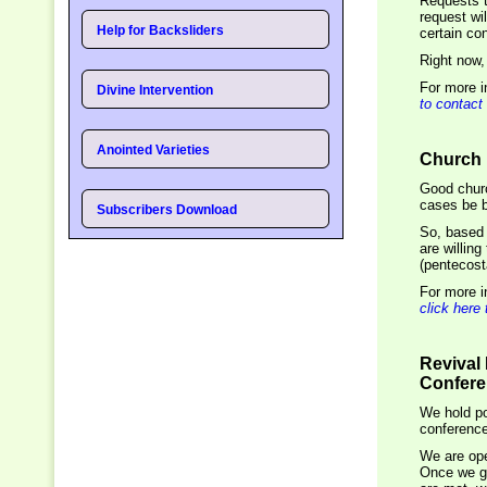
Requests 
request wi
Help for Backsliders
certain con
Right now,
For more i
Divine Intervention
to contact
Anointed Varieties
Church 
Good churc
cases be be
Subscribers Download
So, based 
are willing
(pentecost
For more i
click here
Revival
Confer
We hold po
conference
We are ope
Once we ge